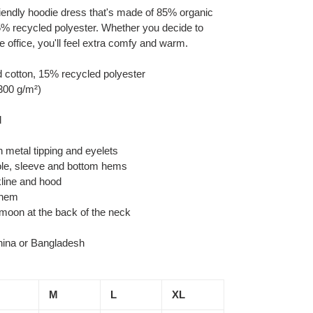
-friendly hoodie dress that's made of 85% organic
% recycled polyester. Whether you decide to
he office, you'll feel extra comfy and warm.
 cotton, 15% recycled polyester
(300 g/m²)
d
 metal tipping and eyelets
ole, sleeve and bottom hems
kline and hood
 hem
f moon at the back of the neck
hina or Bangladesh
M
L
XL