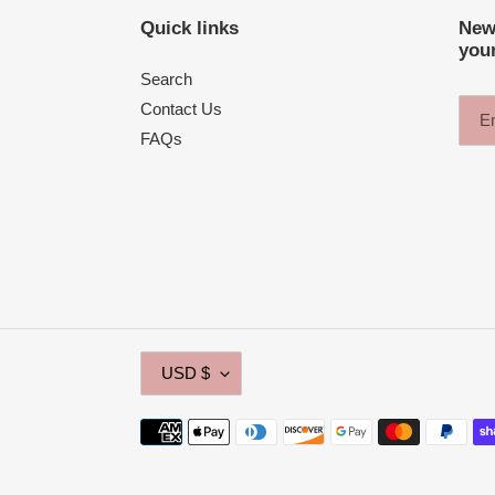
Quick links
News
your
Search
Contact Us
FAQs
C
USD $
U
R
Payment
R
methods
E