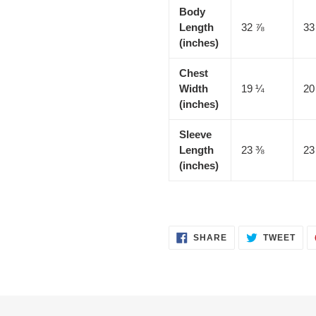
Body
Length
32 ⅞
33
(inches)
Chest
Width
19 ¼
20
(inches)
Sleeve
Length
23 ⅜
23
(inches)
SHARE
TWE
SHARE
TWEET
ON
ON
FACEBOOK
TWI