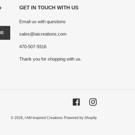
o
GET IN TOUCH WITH US
Email us with questions
BE
sales@iaicreations.com
470-507-9316
Thank you for shopping with us.
Facebook
Instagram
© 2026,
I AM Inspired Creations
Powered by Shopify