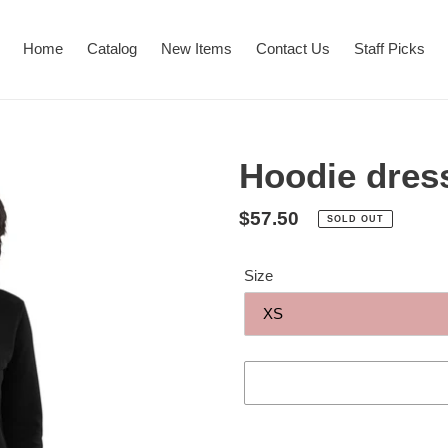
Home
Catalog
New Items
Contact Us
Staff Picks
Hoodie dres
Regular
$57.50
SOLD OUT
price
Size
Adding