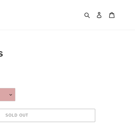
Search
Log in
Cart
s
SOLD OUT