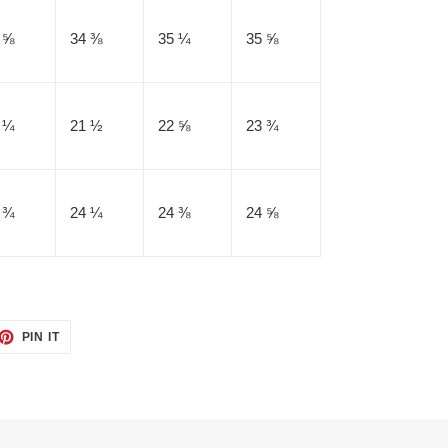
 ⅝
34 ⅜
35 ¼
35 ⅝
 ¼
21 ½
22 ⅝
23 ¾
 ¾
24 ¼
24 ⅜
24 ⅝
ET
PIN
PIN IT
ON
TTER
PINTEREST