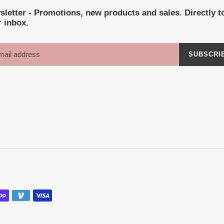
letter - Promotions, new products and sales. Directly t
 inbox.
SUBSCRI