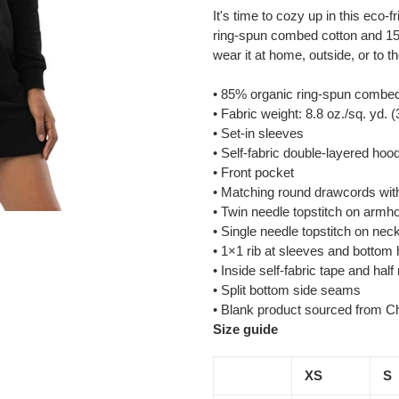
product
It's time to cozy up in this eco
to
ring-spun combed cotton and 15
your
wear it at home, outside, or to t
cart
• 85% organic ring-spun combed
• Fabric weight: 8.8 oz./sq. yd. 
• Set-in sleeves
• Self-fabric double-layered hoo
• Front pocket
• Matching round drawcords with
• Twin needle topstitch on armh
• Single needle topstitch on nec
• 1×1 rib at sleeves and bottom
• Inside self-fabric tape and hal
• Split bottom side seams
• Blank product sourced from C
Size guide
XS
S