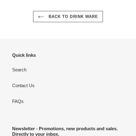
BACK TO DRINK WARE
Quick links
Search
Contact Us
FAQs
Newsletter - Promotions, new products and sales.
Directly to your inbox.