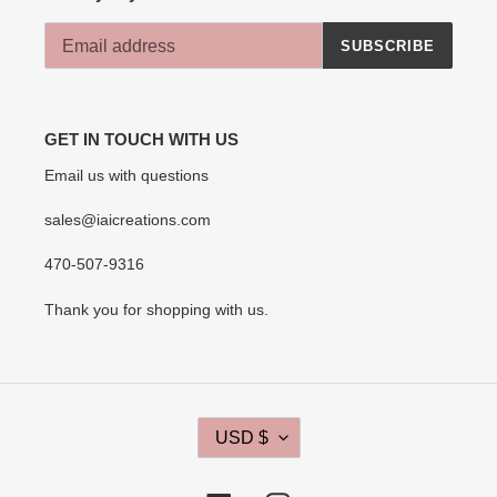
SUBSCRIBE
GET IN TOUCH WITH US
Email us with questions
sales@iaicreations.com
470-507-9316
Thank you for shopping with us.
C
USD $
U
R
R