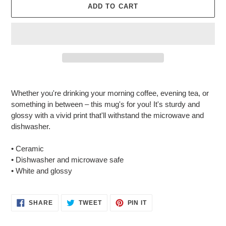
ADD TO CART
Adding
product
Whether you're drinking your morning coffee, evening tea, or
to
something in between – this mug's for you! It's sturdy and
your
glossy with a vivid print that'll withstand the microwave and
cart
dishwasher.
• Ceramic
• Dishwasher and microwave safe
• White and glossy
SHARE
TWEET
PIN
SHARE
TWEET
PIN IT
ON
ON
ON
FACEBOOK
TWITTER
PINTEREST